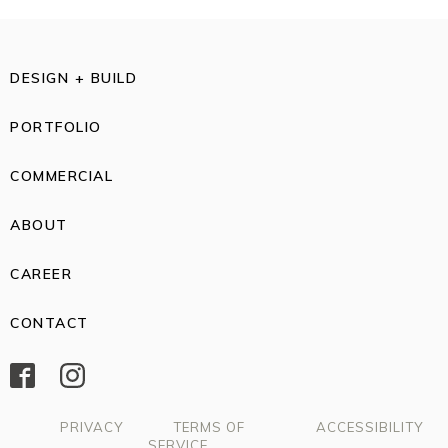
DESIGN + BUILD
PORTFOLIO
COMMERCIAL
ABOUT
CAREER
CONTACT
PRIVACY
TERMS OF
ACCESSIBILITY
SERVICE