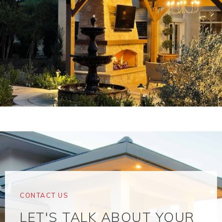
CONTACT US
LET'S TALK ABOUT YOUR