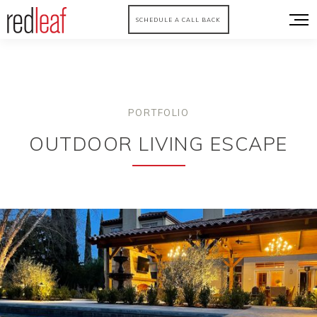
SCHEDULE A CALL BACK
PORTFOLIO
OUTDOOR LIVING ESCAPE