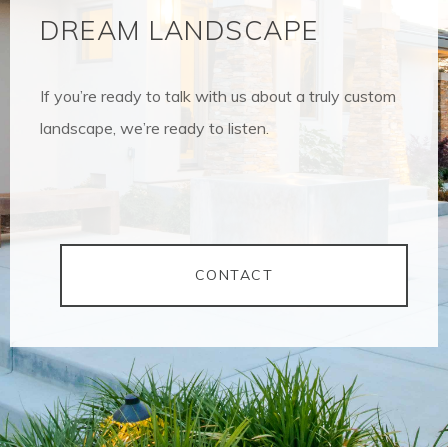
DREAM LANDSCAPE
If you’re ready to talk with us about a truly custom
landscape, we’re ready to listen.
CONTACT